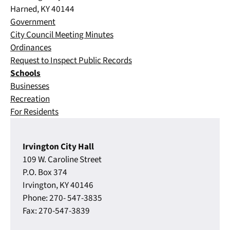
Harned, KY 40144
Government
City Council Meeting Minutes
Ordinances
Request to Inspect Public Records
Schools
Businesses
Recreation
For Residents
Irvington City Hall
109 W. Caroline Street
P.O. Box 374
Irvington, KY 40146
Phone: 270- 547-3835
Fax: 270-547-3839