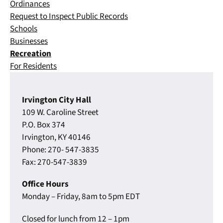
Ordinances
Request to Inspect Public Records
Schools
Businesses
Recreation
For Residents
Irvington City Hall
109 W. Caroline Street
P.O. Box 374
Irvington, KY 40146
Phone: 270- 547-3835
Fax: 270-547-3839
Office Hours
Monday – Friday, 8am to 5pm EDT
Closed for lunch from 12 – 1pm