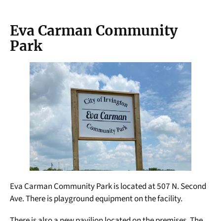
Eva Carman Community
Park
Eva Carman Community Park is located at 507 N. Second
Ave. There is playground equipment on the facility.
There is also a new pavilion located on the premises. The