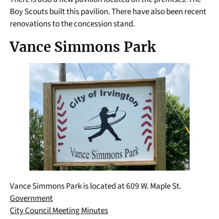
Boy Scouts built this pavilion. There have also been recent
renovations to the concession stand.
Vance Simmons Park
Vance Simmons Park is located at 609 W. Maple St.
Government
City Council Meeting Minutes